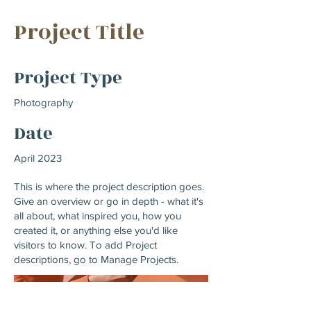
Project Title
Project Type
Photography
Date
April 2023
This is where the project description goes.
Give an overview or go in depth - what it's
all about, what inspired you, how you
created it, or anything else you'd like
visitors to know. To add Project
descriptions, go to Manage Projects.